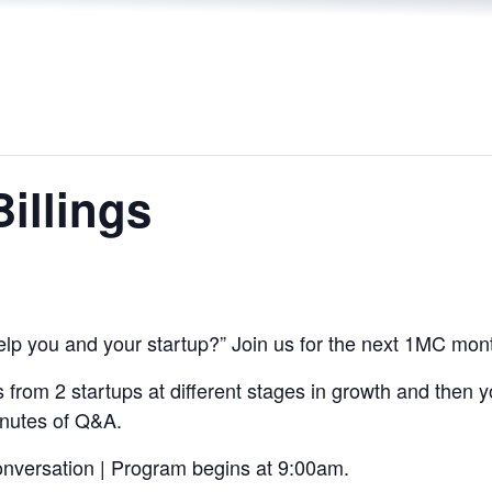
Billings
lp you and your startup?” Join us for the next 1MC mon
s from 2 startups at different stages in growth and then 
inutes of Q&A.
onversation | Program begins at 9:00am.