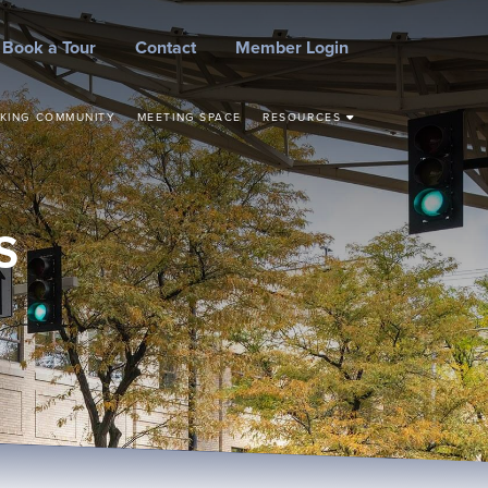
Book a Tour
Contact
Member Login
KING COMMUNITY
MEETING SPACE
RESOURCES
STEPS TO START YOUR
BUSINESS
CONCEPT TO
COMMERCIALIZATION
S
SMALL BUSINESS
RESOURCES