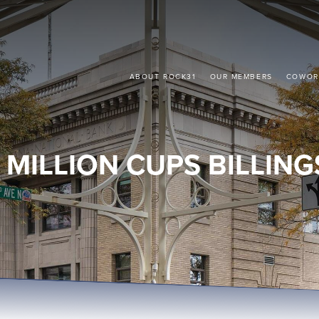
ABOUT ROCK31
OUR MEMBERS
COWOR
1 MILLION CUPS BILLING