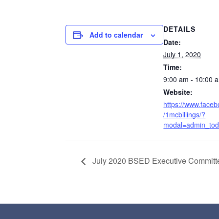
DETAILS
Add to calendar
Date:
July 1, 2020
Time:
9:00 am - 10:00 
Website:
https://www.face
/1mcbillings/?
modal=admin_tod
July 2020 BSED Executive Committ