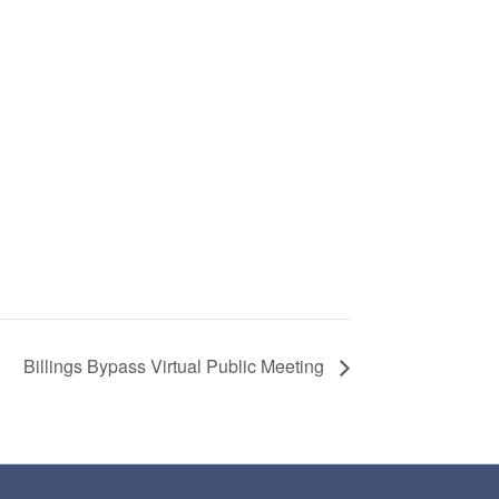
Billings Bypass Virtual Public Meeting