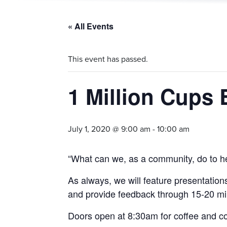
« All Events
This event has passed.
1 Million Cups 
July 1, 2020 @ 9:00 am
-
10:00 am
“What can we, as a community, do to he
As always, we will feature presentation
and provide feedback through 15-20 m
Doors open at 8:30am for coffee and c