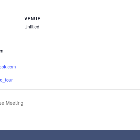
VENUE
Untitled
am
book.com
o_tour
ee Meeting