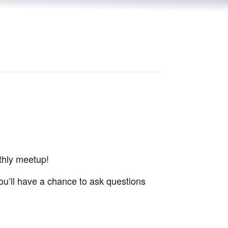
thly meetup!
you’ll have a chance to ask questions