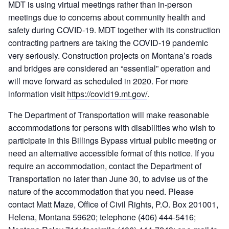
MDT is using virtual meetings rather than in-person
meetings due to concerns about community health and
safety during COVID-19. MDT together with its construction
contracting partners are taking the COVID-19 pandemic
very seriously. Construction projects on Montana’s roads
and bridges are considered an “essential” operation and
will move forward as scheduled in 2020. For more
information visit
https://covid19.mt.gov/
.
The Department of Transportation will make reasonable
accommodations for persons with disabilities who wish to
participate in this Billings Bypass virtual public meeting or
need an alternative accessible format of this notice. If you
require an accommodation, contact the Department of
Transportation no later than June 30, to advise us of the
nature of the accommodation that you need. Please
contact Matt Maze, Office of Civil Rights, P.O. Box 201001,
Helena, Montana 59620; telephone (406) 444-5416;