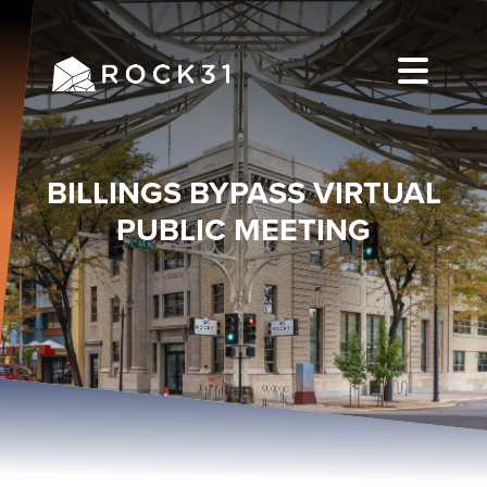
BILLINGS BYPASS VIRTUAL
PUBLIC MEETING