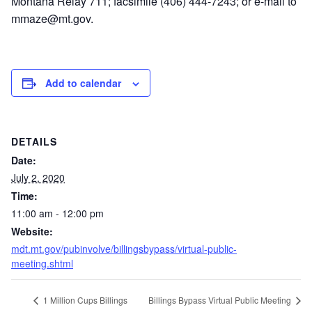
Montana Relay 711; facsimile (406) 444-7243; or e-mail to
mmaze@mt.gov.
Add to calendar
DETAILS
Date:
July 2, 2020
Time:
11:00 am - 12:00 pm
Website:
mdt.mt.gov/pubinvolve/billingsbypass/virtual-public-
meeting.shtml
1 Million Cups Billings
Billings Bypass Virtual Public Meeting