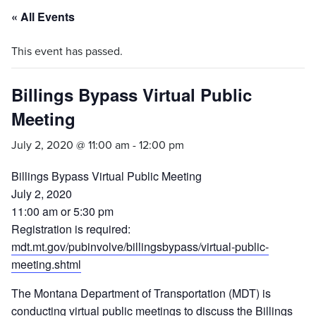
« All Events
This event has passed.
Billings Bypass Virtual Public
Meeting
July 2, 2020 @ 11:00 am
-
12:00 pm
Billings Bypass Virtual Public Meeting
July 2, 2020
11:00 am or 5:30 pm
Registration is required:
mdt.mt.gov/pubinvolve/billingsbypass/virtual-public-
meeting.shtml
The Montana Department of Transportation (MDT) is
conducting virtual public meetings to discuss the Billings