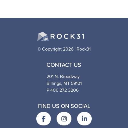
© Copyright 2026 | Rock31
CONTACT US
201 N. Broadway
Billings, MT 59101
P 406 272 3206
FIND US ON SOCIAL