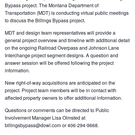
Bypass project. The Montana Department of
Transportation (MDT) is conducting virtual public meetings
to discuss the Billings Bypass project.
MDT and design team representatives will provide a
general project overview and timeline with additional detail
on the ongoing Railroad Overpass and Johnson Lane
Interchange project segment designs. A question and
answer session will be offered following the project
information.
New right-of-way acquisitions are anticipated on the
project. Project team members will be in contact with
affected property owners to offer additional information.
Questions or comments can be directed to Public
Involvement Manager Lisa Olmsted at
billingsbypass@dowl.com or 406-294-9668.