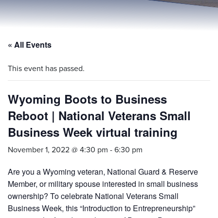
« All Events
This event has passed.
Wyoming Boots to Business
Reboot | National Veterans Small
Business Week virtual training
November 1, 2022 @ 4:30 pm
-
6:30 pm
Are you a Wyoming veteran, National Guard & Reserve
Member, or military spouse interested in small business
ownership? To celebrate National Veterans Small
Business Week, this “Introduction to Entrepreneurship”