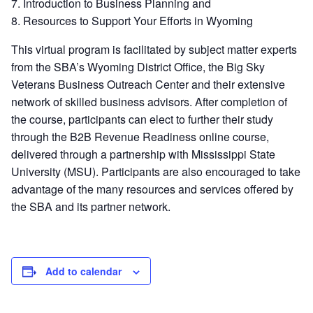
7. Introduction to Business Planning and
8. Resources to Support Your Efforts in Wyoming
This virtual program is facilitated by subject matter experts
from the SBA’s Wyoming District Office, the Big Sky
Veterans Business Outreach Center and their extensive
network of skilled business advisors. After completion of
the course, participants can elect to further their study
through the B2B Revenue Readiness online course,
delivered through a partnership with Mississippi State
University (MSU). Participants are also encouraged to take
advantage of the many resources and services offered by
the SBA and its partner network.
Add to calendar