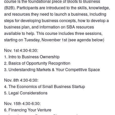
course is the foundational piece of Boots to Business
(B2B). Participants are introduced to the skills, knowledge,
and resources they need to launch a business, including
steps for developing business concepts, how to develop a
business plan, and information on SBA resources
available to help. This course includes three sessions,
starting on Tuesday, November 1st (see agenda below)
Nov. 1st 4:30-6:30:
1. Intro to Business Ownership
2. Basics of Opportunity Recognition
3. Understanding Markets & Your Competitive Space
Nov. 8th 4:30-6:30:
4. The Economics of Small Business Startup
5. Legal Considerations
Nov. 15th 4:30-6:30:
6. Financing Your Venture