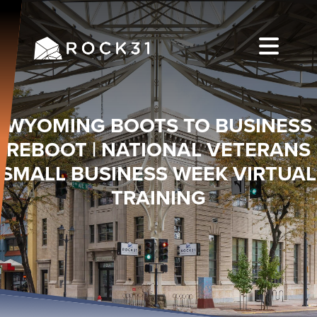
WYOMING BOOTS TO BUSINESS
REBOOT | NATIONAL VETERANS
SMALL BUSINESS WEEK VIRTUAL
TRAINING