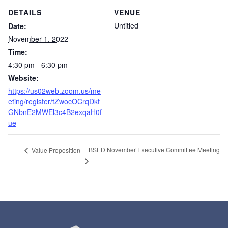
DETAILS
VENUE
Untitled
Date:
November 1, 2022
Time:
4:30 pm - 6:30 pm
Website:
https://us02web.zoom.us/me
eting/register/tZwocOCrqDkt
GNbnE2MWEl3c4B2exqaH0f
ue
BSED November Executive Committee Meeting
Value Proposition