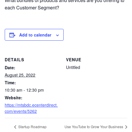
What bundles of products and services are you offering to
each Customer Segment?
Add to calendar
DETAILS
VENUE
Untitled
Date:
August 25, 2022
Time:
10:30 am - 12:30 pm
Website:
https://mtsbdc.ecenterdirect.
com/events/5262
Startup Roadmap
Use YouTube to Grow Your Business