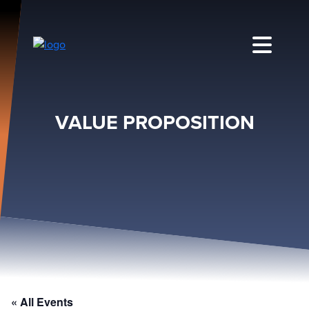
VALUE PROPOSITION
« All Events