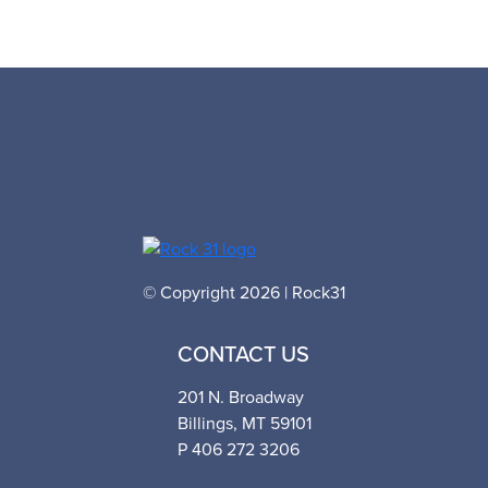
© Copyright 2026 | Rock31
CONTACT US
201 N. Broadway
Billings, MT 59101
P 406 272 3206