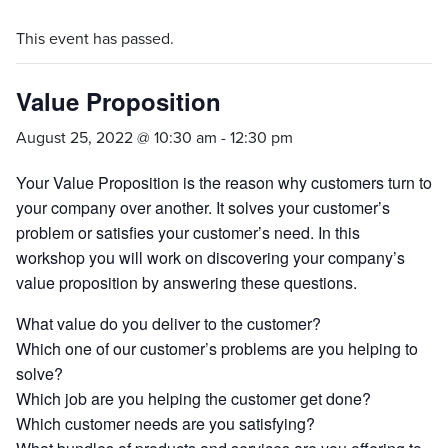
This event has passed.
Value Proposition
August 25, 2022 @ 10:30 am
-
12:30 pm
Your Value Proposition is the reason why customers turn to
your company over another. It solves your customer’s
problem or satisfies your customer’s need. In this
workshop you will work on discovering your company’s
value proposition by answering these questions.
What value do you deliver to the customer?
Which one of our customer’s problems are you helping to
solve?
Which job are you helping the customer get done?
Which customer needs are you satisfying?