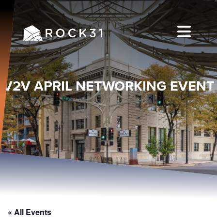
V2V APRIL NETWORKING EVENT
« All Events