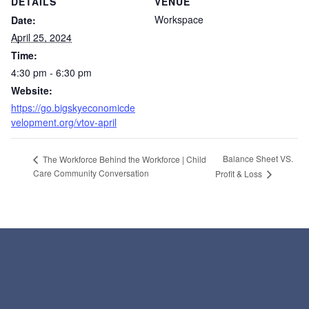
DETAILS
VENUE
Workspace
Date:
April 25, 2024
Time:
4:30 pm - 6:30 pm
Website:
https://go.bigskyeconomicde
velopment.org/vtov-april
Balance Sheet VS.
The Workforce Behind the Workforce | Child
Care Community Conversation
Profit & Loss