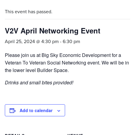
This event has passed.
V2V April Networking Event
April 25, 2024 @ 4:30 pm
-
6:30 pm
Please join us at Big Sky Economic Development for a
Veteran To Veteran Social Networking event. We will be in
the lower level Builder Space.
Drinks and small bites provided!
Add to calendar