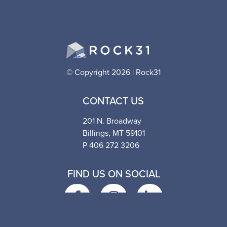
© Copyright 2026 | Rock31
CONTACT US
201 N. Broadway
Billings, MT 59101
P 406 272 3206
FIND US ON SOCIAL