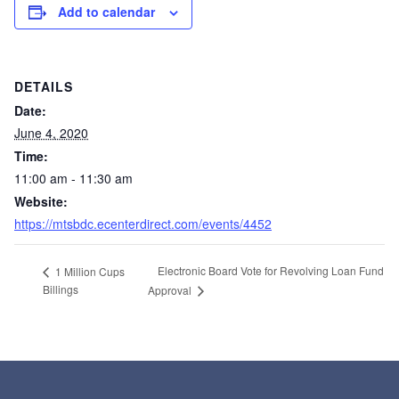
Add to calendar
DETAILS
Date:
June 4, 2020
Time:
11:00 am - 11:30 am
Website:
https://mtsbdc.ecenterdirect.com/events/4452
Electronic Board Vote for Revolving Loan Fund
1 Million Cups
Billings
Approval