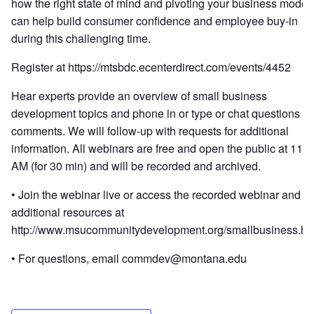
how the right state of mind and pivoting your business model
can help build consumer confidence and employee buy-in
during this challenging time.
Register at https://mtsbdc.ecenterdirect.com/events/4452
Hear experts provide an overview of small business
development topics and phone in or type or chat questions or
comments. We will follow-up with requests for additional
information. All webinars are free and open the public at 11
AM (for 30 min) and will be recorded and archived.
• Join the webinar live or access the recorded webinar and s
additional resources at
http://www.msucommunitydevelopment.org/smallbusiness.ht
• For questions, email commdev@montana.edu