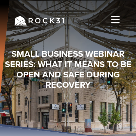
SMALL BUSINESS WEBINAR
SERIES: WHAT IT MEANS TO BE
OPEN AND SAFE DURING
RECOVERY