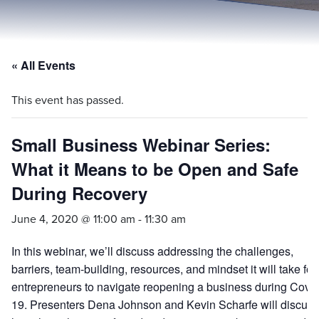
« All Events
This event has passed.
Small Business Webinar Series:
What it Means to be Open and Safe
During Recovery
June 4, 2020 @ 11:00 am
-
11:30 am
In this webinar, we’ll discuss addressing the challenges,
barriers, team-building, resources, and mindset it will take for
entrepreneurs to navigate reopening a business during Covid
19. Presenters Dena Johnson and Kevin Scharfe will discuss