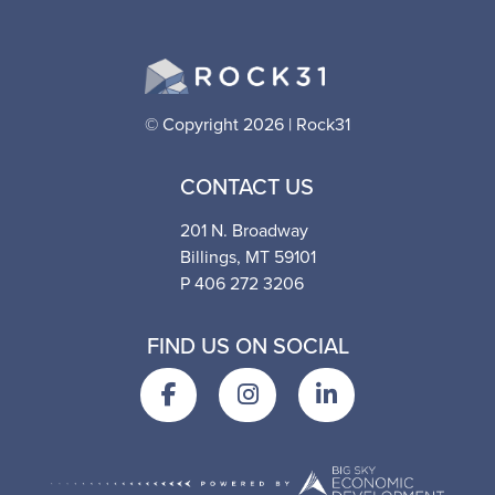
© Copyright 2026 | Rock31
CONTACT US
201 N. Broadway
Billings, MT 59101
P 406 272 3206
FIND US ON SOCIAL