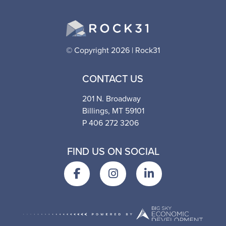
© Copyright 2026 | Rock31
CONTACT US
201 N. Broadway
Billings, MT 59101
P 406 272 3206
FIND US ON SOCIAL