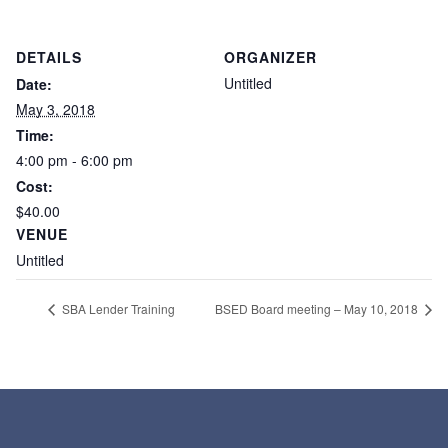
DETAILS
ORGANIZER
Untitled
Date:
May 3, 2018
Time:
4:00 pm - 6:00 pm
Cost:
$40.00
VENUE
Untitled
SBA Lender Training
BSED Board meeting – May 10, 2018