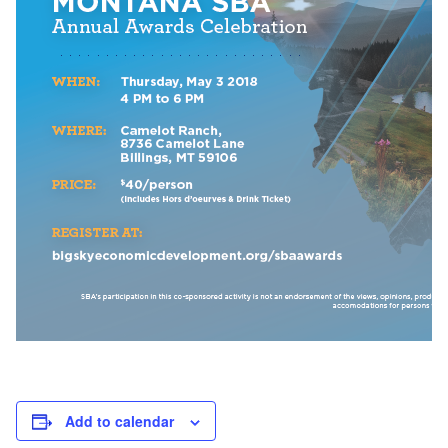
Add to calendar