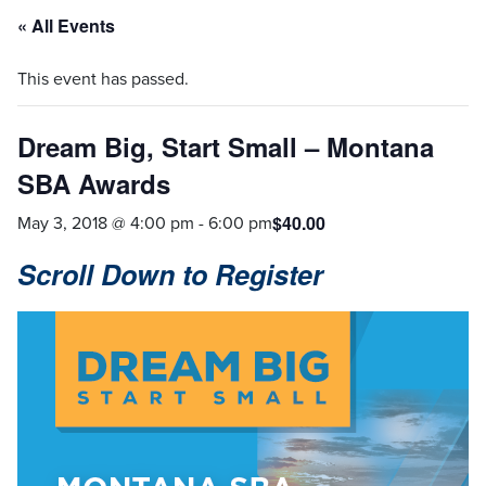
« All Events
This event has passed.
Dream Big, Start Small – Montana
SBA Awards
May 3, 2018 @ 4:00 pm
-
6:00 pm
$40.00
Scroll Down to Register