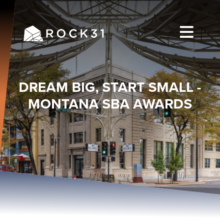
DREAM BIG, START SMALL -
MONTANA SBA AWARDS