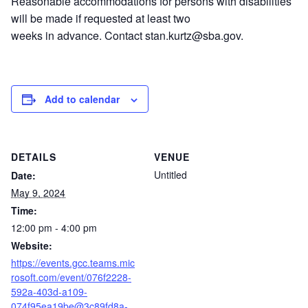
Reasonable accommodations for persons with disabilities
will be made if requested at least two
weeks in advance. Contact stan.kurtz@sba.gov.
Add to calendar
DETAILS
VENUE
Untitled
Date:
May 9, 2024
Time:
12:00 pm - 4:00 pm
Website:
https://events.gcc.teams.mic
rosoft.com/event/076f2228-
592a-403d-a109-
074f95ea19be@3c89fd8a-