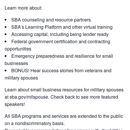
Learn more about:
SBA counseling and resource partners
SBA’s Learning Platform and other virtual training
Accessing capital, including being lender ready
Federal government certification and contracting
opportunities
Emergency preparedness and resilience for small
businesses
BONUS! Hear success stories from veterans and
military spouses
Learn about small business resources for military spouses
at sba.gov/milspouse. Check back to see more featured
speakers!
All SBA programs and services are extended to the public
on a nondiscriminatory basis.