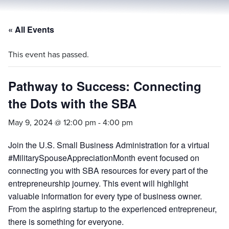
« All Events
This event has passed.
Pathway to Success: Connecting
the Dots with the SBA
May 9, 2024 @ 12:00 pm
-
4:00 pm
Join the U.S. Small Business Administration for a virtual
#MilitarySpouseAppreciationMonth event focused on
connecting you with SBA resources for every part of the
entrepreneurship journey. This event will highlight
valuable information for every type of business owner.
From the aspiring startup to the experienced entrepreneur,
there is something for everyone.