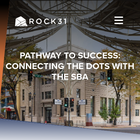
PATHWAY TO SUCCESS:
CONNECTING THE DOTS WITH
THE SBA