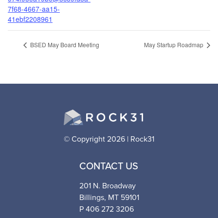
7f68-4667-aa15-
41ebf2208961
BSED May Board Meeting
May Startup Roadmap
© Copyright 2026 | Rock31
CONTACT US
201 N. Broadway
Billings, MT 59101
P 406 272 3206