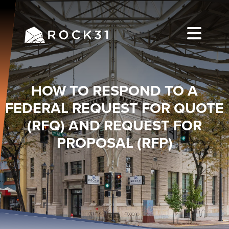
HOW TO RESPOND TO A
FEDERAL REQUEST FOR QUOTE
(RFQ) AND REQUEST FOR
PROPOSAL (RFP)