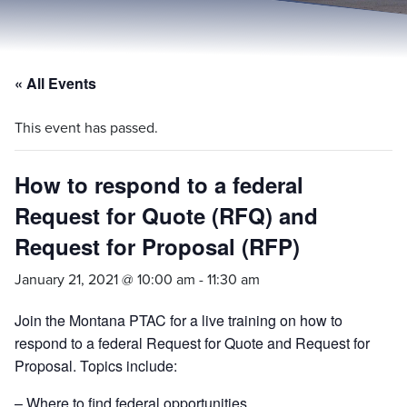
« All Events
This event has passed.
How to respond to a federal
Request for Quote (RFQ) and
Request for Proposal (RFP)
January 21, 2021 @ 10:00 am
-
11:30 am
Join the Montana PTAC for a live training on how to
respond to a federal Request for Quote and Request for
Proposal. Topics include:
– Where to find federal opportunities