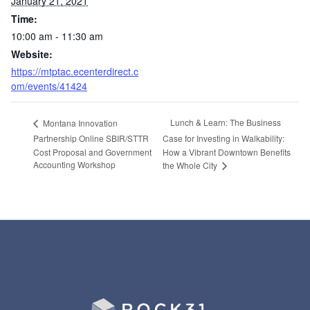
January 21, 2021
Time:
10:00 am - 11:30 am
Website:
https://mtptac.ecenterdirect.c
om/events/41424
Lunch & Learn: The Business
Montana Innovation
Partnership Online SBIR/STTR
Case for Investing in Walkability:
Cost Proposal and Government
How a Vibrant Downtown Benefits
Accounting Workshop
the Whole City