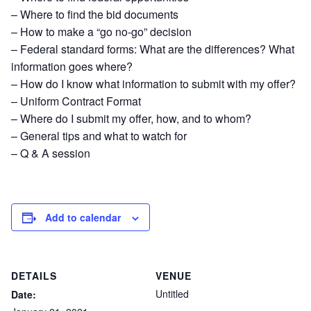
– Where to find the bid documents
– How to make a “go no-go” decision
– Federal standard forms: What are the differences? What
information goes where?
– How do I know what information to submit with my offer?
– Uniform Contract Format
– Where do I submit my offer, how, and to whom?
– General tips and what to watch for
– Q & A session
Add to calendar
DETAILS
VENUE
Untitled
Date: