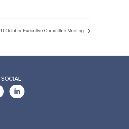
D October Executive Committee Meeting
 SOCIAL