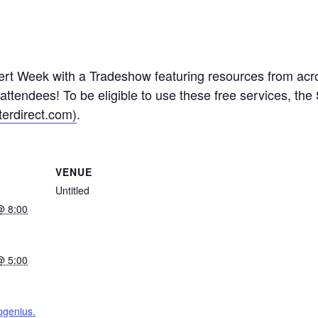
ert Week with a Tradeshow featuring resources from acros
ttendees! To be eligible to use these free services, the
erdirect.com)
.
VENUE
Untitled
@ 8:00
@ 5:00
pgenius.