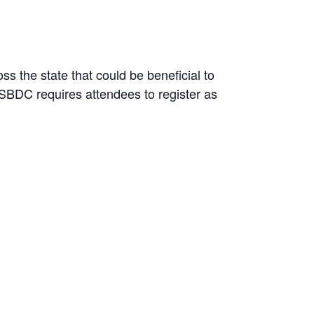
s the state that could be beneficial to
 SBDC requires attendees to register as