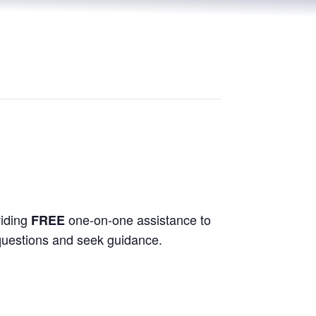
viding
one-on-one assistance to
FREE
 questions and seek guidance.