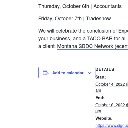
Thursday, October 6th | Accountants
Friday, October 7th | Tradeshow
We will celebrate the conclusion of Exp
your business, and a TACO BAR for all a
a client:
Montana SBDC Network (ecent
DETAILS
Add to calendar
Start:
October 4, 2022 
am
End:
October 6, 2022 
pm
Website:
https://www.signu