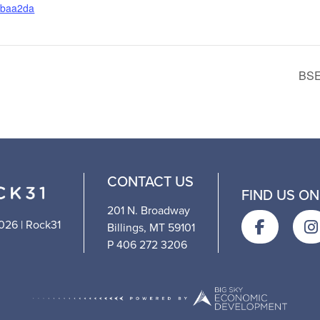
abaa2da
BSE
CONTACT US
FIND US ON
201 N. Broadway
026 | Rock31
Billings, MT 59101
P 406 272 3206