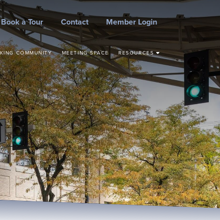
Book a Tour
Contact
Member Login
KING COMMUNITY
MEETING SPACE
RESOURCES
STEPS TO START YOUR
BUSINESS
CONCEPT TO
COMMERCIALIZATION
SMALL BUSINESS
RESOURCES