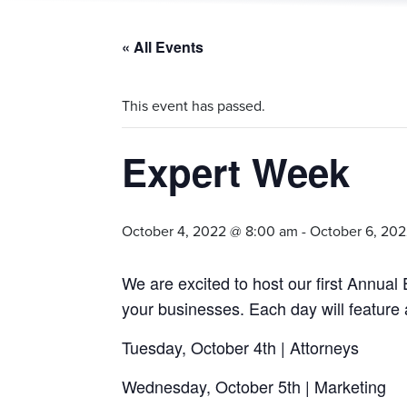
« All Events
This event has passed.
Expert Week
October 4, 2022 @ 8:00 am
-
October 6, 20
We are excited to host our first Annua
your businesses. Each day will feature 
Tuesday, October 4th | Attorneys
Wednesday, October 5th | Marketing