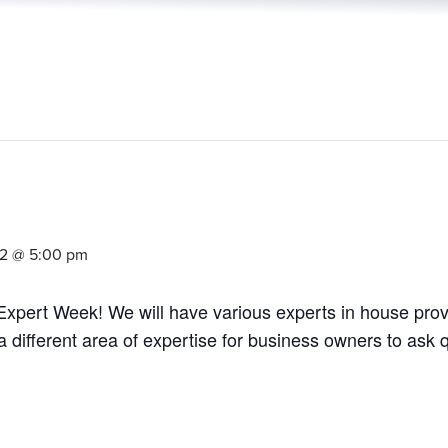
22 @ 5:00 pm
l Expert Week! We will have various experts in house pro
a different area of expertise for business owners to ask