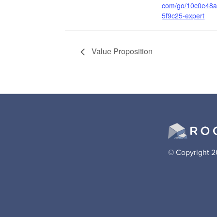
com/go/10c0e48
5f9c25-expert
Value Proposition
© Copyright 2