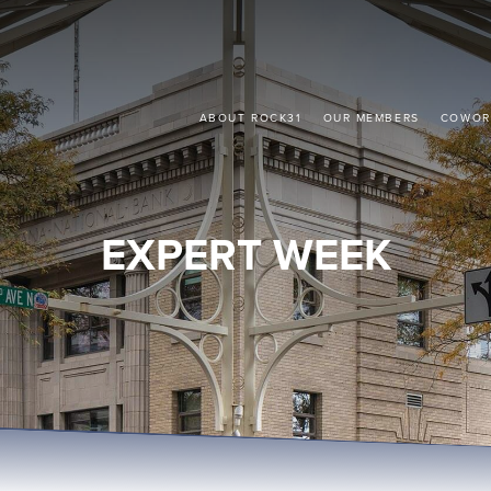
ABOUT ROCK31
OUR MEMBERS
COWOR
EXPERT WEEK