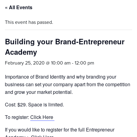
« All Events
This event has passed.
Building your Brand-Entrepreneur
Academy
February 25, 2020 @ 10:00 am
-
12:00 pm
Importance of Brand Identity and why branding your
business can set your company apart from the competition
and grow your market potential.
Cost: $29. Space is limited.
To register:
Click Here
If you would like to register for the full Entrepreneur