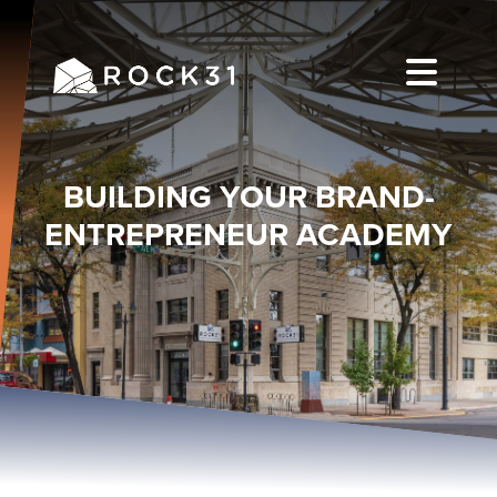
BUILDING YOUR BRAND-
ENTREPRENEUR ACADEMY