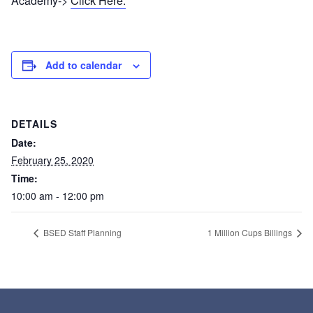
Academy->
Click Here.
Add to calendar
DETAILS
Date:
February 25, 2020
Time:
10:00 am - 12:00 pm
BSED Staff Planning
1 Million Cups Billings