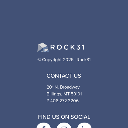
© Copyright 2026 | Rock31
CONTACT US
201 N. Broadway
Billings, MT 59101
P 406 272 3206
FIND US ON SOCIAL