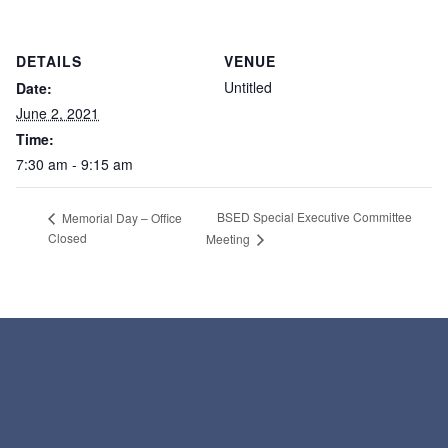
DETAILS
VENUE
Untitled
Date:
June 2, 2021
Time:
7:30 am - 9:15 am
BSED Special Executive Committee
Memorial Day – Office
Closed
Meeting