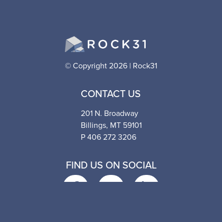
© Copyright 2026 | Rock31
CONTACT US
201 N. Broadway
Billings, MT 59101
P 406 272 3206
FIND US ON SOCIAL