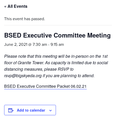
« All Events
This event has passed.
BSED Executive Committee Meeting
June 2, 2021 @ 7:30 am
-
9:15 am
Please note that this meeting will be in-person on the 1st
floor of Granite Tower. As capacity is limited due to social
distancing measures, please RSVP to
rsvp@bigskyeda.org if you are planning to attend.
BSED Executive Committee Packet 06.02.21
Add to calendar