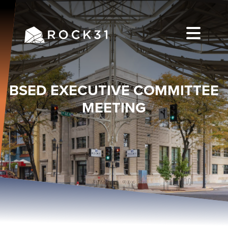
BSED EXECUTIVE COMMITTEE
MEETING