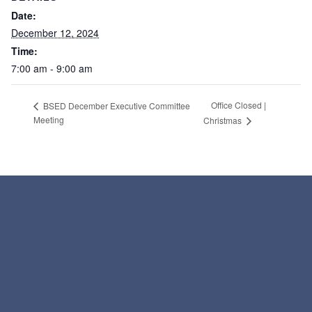
Date:
December 12, 2024
Time:
7:00 am - 9:00 am
Office Closed |
BSED December Executive Committee
Meeting
Christmas