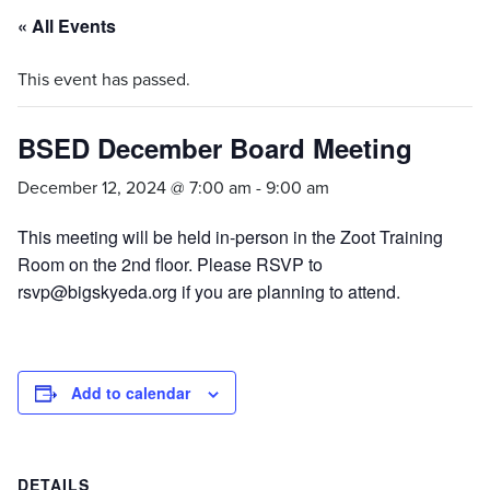
« All Events
This event has passed.
BSED December Board Meeting
December 12, 2024 @ 7:00 am
-
9:00 am
This meeting will be held in-person in the Zoot Training
Room on the 2nd floor. Please RSVP to
rsvp@bigskyeda.org if you are planning to attend.
Add to calendar
DETAILS