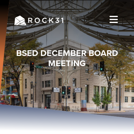
BSED DECEMBER BOARD
MEETING