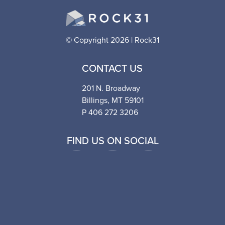
© Copyright 2026 | Rock31
CONTACT US
201 N. Broadway
Billings, MT 59101
P 406 272 3206
FIND US ON SOCIAL