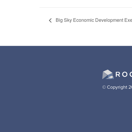
Big Sky Economic Development Exe
© Copyright 2