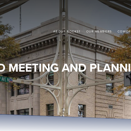
ABOUT ROCK31
OUR MEMBERS
COWOR
D MEETING AND PLANNI