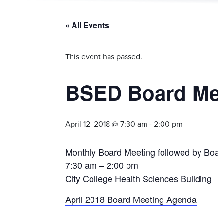
« All Events
This event has passed.
BSED Board Mee
April 12, 2018 @ 7:30 am
-
2:00 pm
Monthly Board Meeting followed by Boa
7:30 am – 2:00 pm
City College Health Sciences Building
April 2018 Board Meeting Agenda