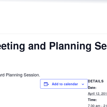
ting and Planning Se
rd Planning Session.
DETAILS
Add to calendar
Date:
April 12, 20
Time:
7:30 am - 2