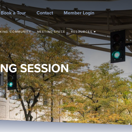
Book a Tour
Contact
Member Login
KING COMMUNITY
MEETING SPACE
RESOURCES
STEPS TO START YOUR
BUSINESS
CONCEPT TO
COMMERCIALIZATION
NG SESSION
SMALL BUSINESS
RESOURCES