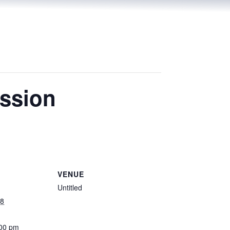
ssion
VENUE
Untitled
18
:00 pm