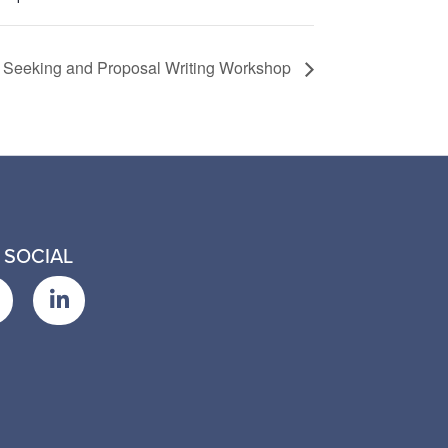
 Seeking and Proposal Writing Workshop
 SOCIAL