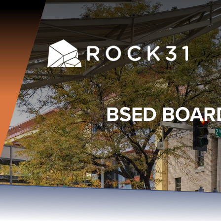
BSED BOAR