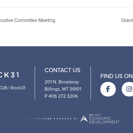
cutive Committee Meeting
Grant
CONTACT US
FIND US ON
201 N. Broadway
026 | Rock31
Billings, MT 59101
P 406 272 3206