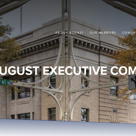
ABOUT ROCK31
OUR MEMBERS
COWOR
UGUST EXECUTIVE CO