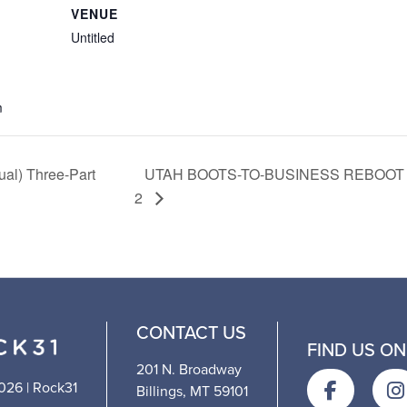
VENUE
Untitled
m
ual) Three-Part
UTAH BOOTS-TO-BUSINESS REBOOT (
2
CONTACT US
FIND US ON
201 N. Broadway
026 | Rock31
Billings, MT 59101