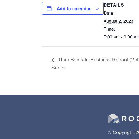
DETAILS
Add to calendar
Date:
August 2, 2023
Time:
7:00 am - 9:00 a
Utah Boots-to-Business Reboot (Virt
Series
© Copyright 2