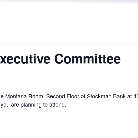
xecutive Committee
n the Montana Room, Second Floor of Stockman Bank at 4
you are planning to attend.