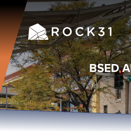
BSED A