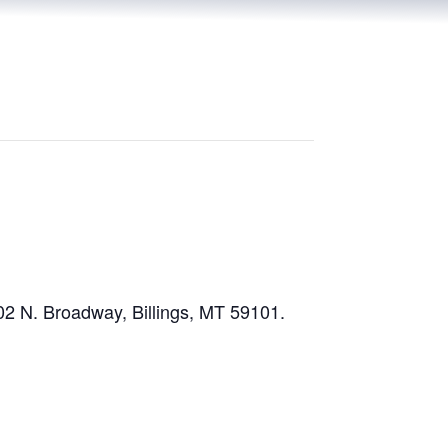
02 N. Broadway, Billings, MT 59101.