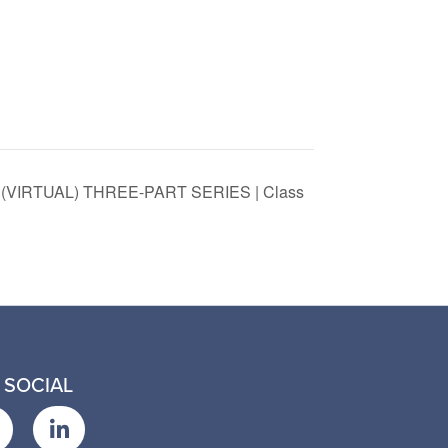
VIRTUAL) THREE-PART SERIES | Class
 SOCIAL