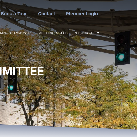
Book a Tour
Contact
Member Login
KING COMMUNITY
MEETING SPACE
RESOURCES
STEPS TO START YOUR
BUSINESS
CONCEPT TO
COMMERCIALIZATION
MMITTEE
SMALL BUSINESS
RESOURCES