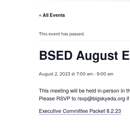
« All Events
This event has passed.
BSED August E
August 2, 2023 @ 7:00 am
-
9:00 am
This meeting will be held in-person i
Please RSVP to rsvp@bigskyeda.org if 
Executive Committee Packet 8.2.23