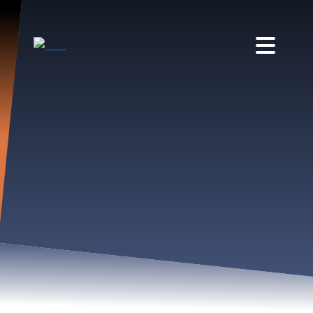
BSED APRIL EXECUTIVE
COMMITTEE MEETING