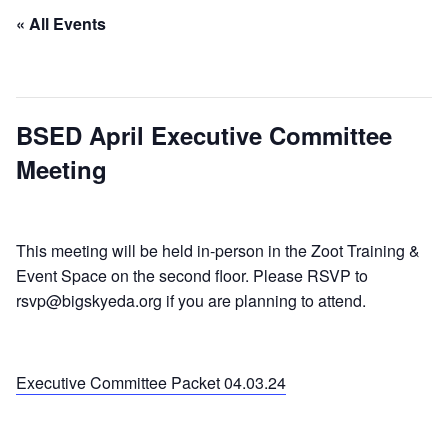
« All Events
This event has passed.
BSED April Executive Committee
Meeting
April 3, 2024 @ 7:00 am
-
9:00 am
This meeting will be held in-person in the Zoot Training &
Event Space on the second floor. Please RSVP to
rsvp@bigskyeda.org if you are planning to attend.
Executive Committee Packet 04.03.24