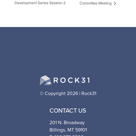
Development Series Session 2
Committee Meeting
© Copyright 2026 | Rock31
CONTACT US
201 N. Broadway
Billings, MT 59101