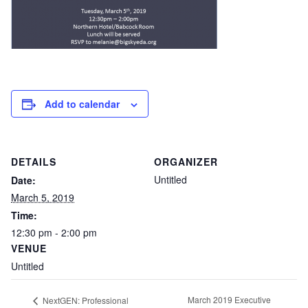
Add to calendar
DETAILS
ORGANIZER
Untitled
Date:
March 5, 2019
Time:
12:30 pm - 2:00 pm
VENUE
Untitled
March 2019 Executive
NextGEN: Professional