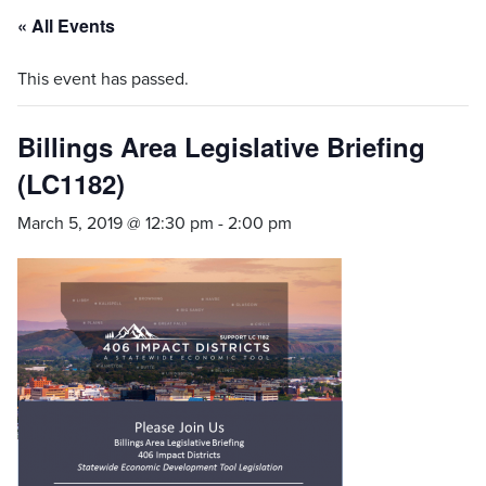
« All Events
This event has passed.
Billings Area Legislative Briefing
(LC1182)
March 5, 2019 @ 12:30 pm
-
2:00 pm