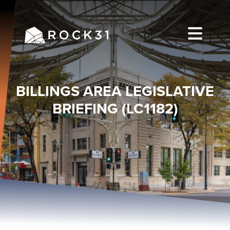
BILLINGS AREA LEGISLATIVE
BRIEFING (LC1182)