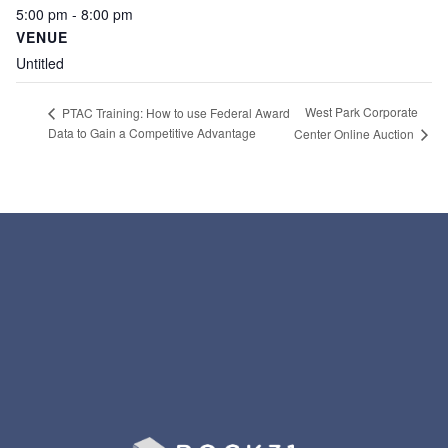
5:00 pm - 8:00 pm
VENUE
Untitled
West Park Corporate
PTAC Training: How to use Federal Award
Data to Gain a Competitive Advantage
Center Online Auction