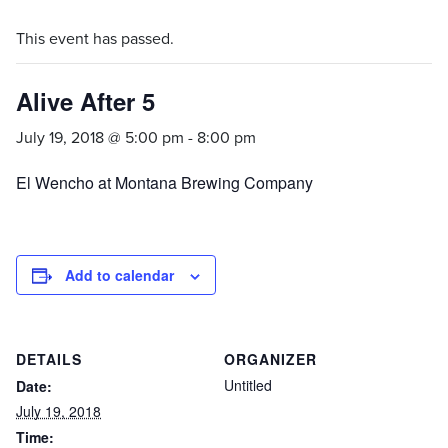
This event has passed.
Alive After 5
July 19, 2018 @ 5:00 pm
-
8:00 pm
El Wencho at Montana Brewing Company
Add to calendar
DETAILS
ORGANIZER
Untitled
Date:
July 19, 2018
Time: