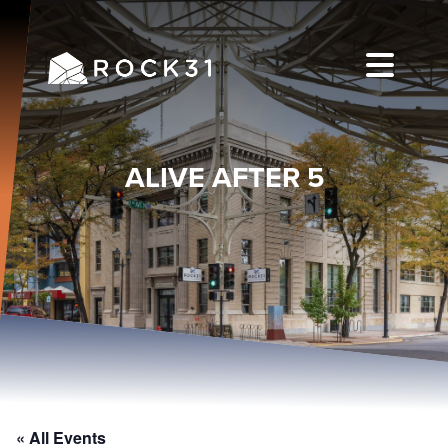
ALIVE AFTER 5
« All Events