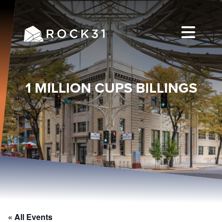
1 MILLION CUPS BILLINGS
« All Events