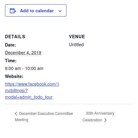
Add to calendar
DETAILS
VENUE
Untitled
Date:
December 4, 2019
Time:
9:00 am - 10:00 am
Website:
https://www.facebook.com/1
mcbillings/?
modal=admin_todo_tour
30th Anniversary
December Executive Committee
Meeting
Celebration