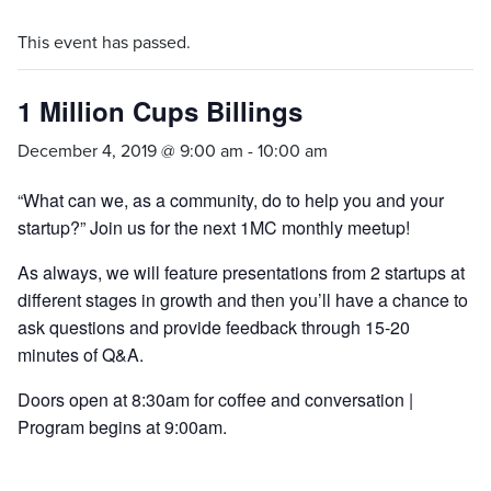
This event has passed.
1 Million Cups Billings
December 4, 2019 @ 9:00 am
-
10:00 am
“What can we, as a community, do to help you and your
startup?” Join us for the next 1MC monthly meetup!
As always, we will feature presentations from 2 startups at
different stages in growth and then you’ll have a chance to
ask questions and provide feedback through 15-20
minutes of Q&A.
Doors open at 8:30am for coffee and conversation |
Program begins at 9:00am.