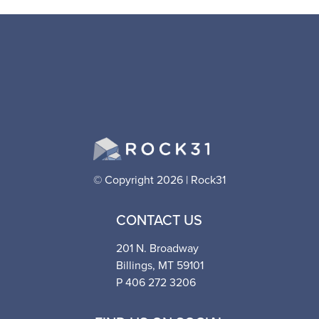
© Copyright 2026 | Rock31
CONTACT US
201 N. Broadway
Billings, MT 59101
P 406 272 3206